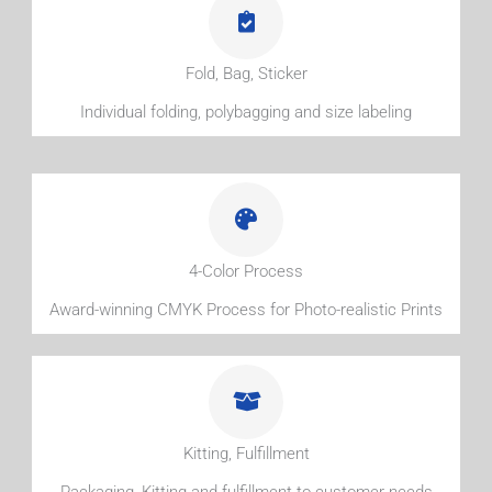
Fold, Bag, Sticker
Individual folding, polybagging and size labeling
4-Color Process
Award-winning CMYK Process for Photo-realistic Prints
Kitting, Fulfillment
Packaging, Kitting and fulfillment to customer needs