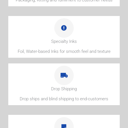
Specialty Inks
Foil, Water-based Inks for smooth feel and texture
Drop Shipping
Drop ships and blind shipping to end-customers