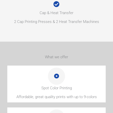
Cap & Heat Transfer
2 Cap Printing Presses & 2 Heat Transfer Machines
What we offer
Spot Color Printing
Affordable, great quality prints with up to 9-colors