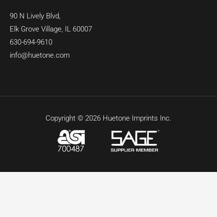
90 N Lively Blvd,
Elk Grove Village, IL 60007
630-694-9610
info@huetone.com
Copyright © 2026 Huetone Imprints Inc.