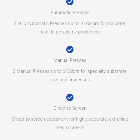
Automatic Presses
3 Fully Automatic Presses up to 16 Colors for accurate,
fast, large volume production
Manual Presses
2 Manual Presses up to 6 Colors for specialty substrate,
inks and processes
Direct to Screen
Direct to screen equipment for highly accurate, extra-fine
mesh screens