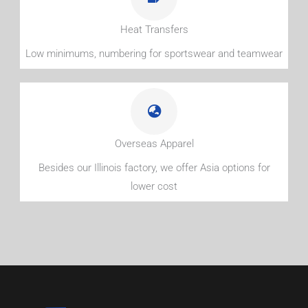
Heat Transfers
Low minimums, numbering for sportswear and teamwear
Overseas Apparel
Besides our Illinois factory, we offer Asia options for
lower cost