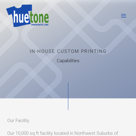
Skip
to
content
IN-HOUSE CUSTOM PRINTING
Capabilities
Our Facility
Our 10,000 sq ft facility located in Northwest Suburbs of