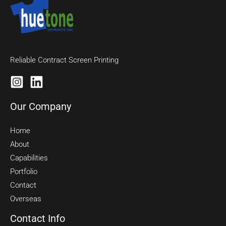
Reliable Contract Screen Printing
Our Company
Home
About
Capabilities
Portfolio
Contact
Overseas
Contact Info