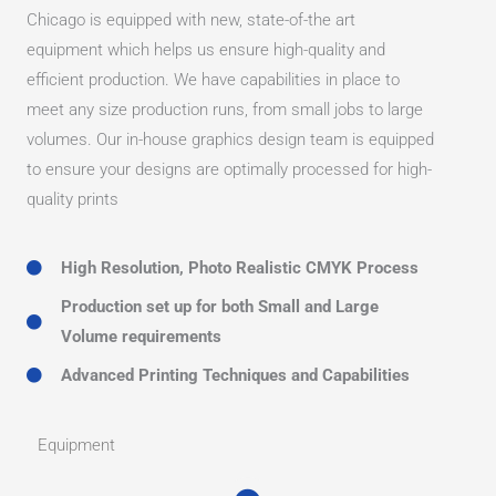
Chicago is equipped with new, state-of-the art
equipment which helps us ensure high-quality and
efficient production. We have capabilities in place to
meet any size production runs, from small jobs to large
volumes. Our in-house graphics design team is equipped
to ensure your designs are optimally processed for high-
quality prints
High Resolution, Photo Realistic CMYK Process
Production set up for both Small and Large
Volume requirements
Advanced Printing Techniques and Capabilities
Equipment